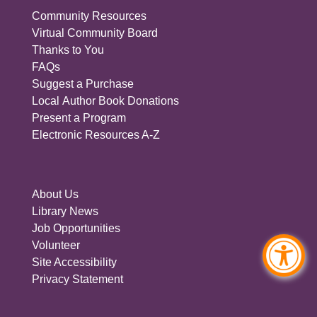
Community Resources
Virtual Community Board
Thanks to You
FAQs
Suggest a Purchase
Local Author Book Donations
Present a Program
Electronic Resources A-Z
About Us
Library News
Job Opportunities
Volunteer
Site Accessibility
Privacy Statement