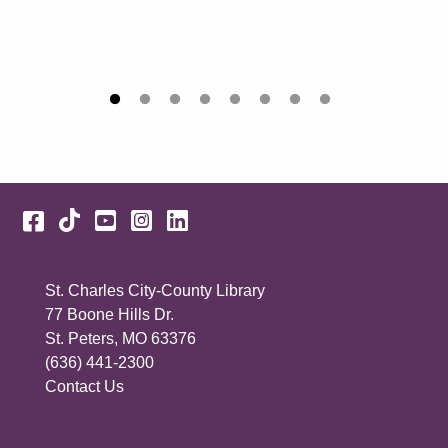
Facebook
TikTok
YouTube
Instagram
LinkedIn
St. Charles City-County Library
77 Boone Hills Dr.
St. Peters, MO 63376
(636) 441-2300
Contact Us