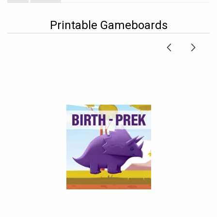
Printable Gameboards