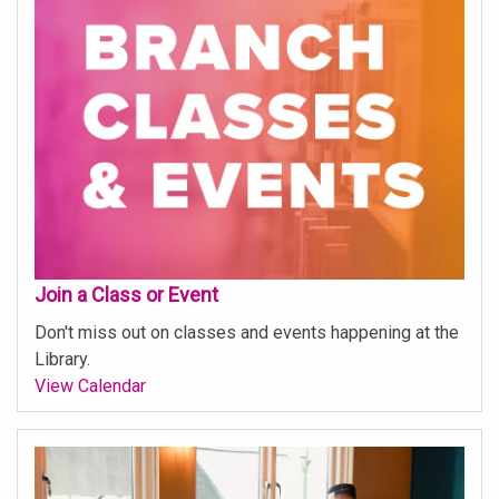
Join a Class or Event
Don't miss out on classes and events happening at the
Library.
View Calendar