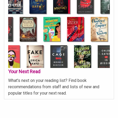
Your Next Read
What's next on your reading list? Find book
recommendations from staff and lists of new and
popular titles for your next read.