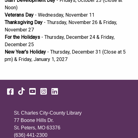
Staff Development Day
- Fridays, October 23 (Close at
Noon)
Veterans Day
- Wednesday, November 11
Thanksgiving Day
- Thursday, November 26 & Friday,
November 27
For the Holidays
- Thursday, December 24 & Friday,
December 25
New Year's Holiday
- Thursday, December 31 (Close at 5
pm) & Friday, January 1, 2027
Facebook
TikTok
YouTube
Instagram
LinkedIn
St. Charles City-County Library
77 Boone Hills Dr.
St. Peters, MO 63376
(636) 441-2300