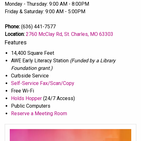
Monday - Thursday: 9:00 AM - 8:00PM
Friday & Saturday: 9:00 AM - 5:00PM
Phone:
(636) 441-7577
Location:
2760 McClay Rd, St. Charles, MO 63303
Features
14,400 Square Feet
AWE Early Literacy Station
(Funded by a Library
Foundation grant.)
Curbside Service
Self-Service Fax/Scan/Copy
Free Wi-Fi
Holds Hopper
(24/7 Access)
Public Computers
Reserve a Meeting Room