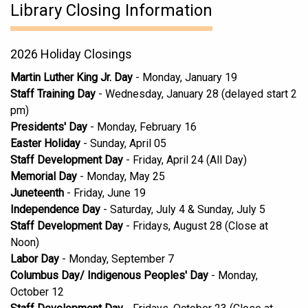
Library Closing Information
2026 Holiday Closings
Martin Luther King Jr. Day
- Monday, January 19
Staff Training Day
- Wednesday, January 28 (delayed start 2
pm)
Presidents' Day
- Monday, February 16
Easter Holiday
- Sunday, April 05
Staff Development Day
- Friday, April 24 (All Day)
Memorial Day
- Monday, May 25
Juneteenth
- Friday, June 19
Independence Day
- Saturday, July 4 & Sunday, July 5
Staff Development Day
- Fridays, August 28 (Close at
Noon)
Labor Day
- Monday, September 7
Columbus Day/ Indigenous Peoples' Day
- Monday,
October 12