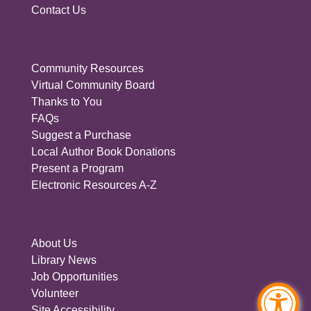
Contact Us
Community Resources
Virtual Community Board
Thanks to You
FAQs
Suggest a Purchase
Local Author Book Donations
Present a Program
Electronic Resources A-Z
About Us
Library News
Job Opportunities
Volunteer
Site Accessibility