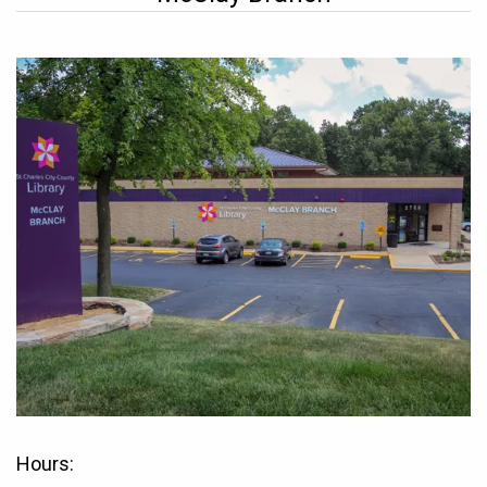
Hours: