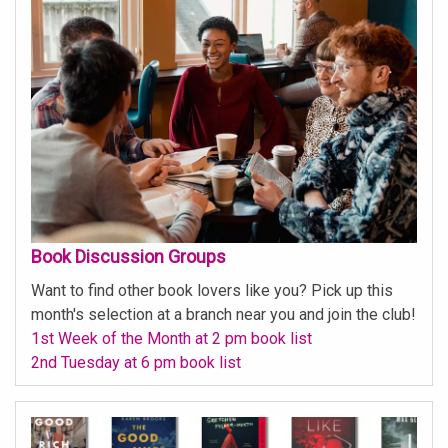
Book Discussion Groups
Want to find other book lovers like you? Pick up this
month's selection at a branch near you and join the club!
1st Week of the Month at 2 pm book list
2nd Tuesday at 6 pm book list