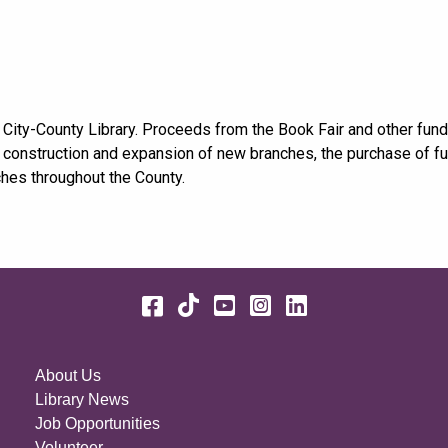
 City-County Library. Proceeds from the Book Fair and other fund
, construction and expansion of new branches, the purchase of fur
ches throughout the County.
Facebook
TikTok
YouTube
Instagram
LinkedIn
About Us
Library News
Job Opportunities
Volunteer