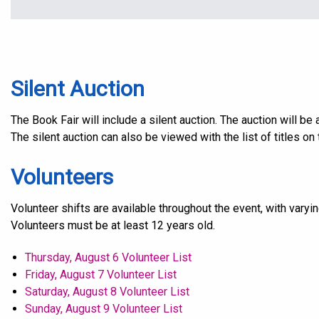
Silent Auction
The Book Fair will include a silent auction. The auction will b
The silent auction can also be viewed with the list of titles on 
Volunteers
Volunteer shifts are available throughout the event, with varyi
Volunteers must be at least 12 years old.
Thursday, August 6 Volunteer List
Friday, August 7 Volunteer List
Saturday, August 8 Volunteer List
Sunday, August 9 Volunteer List