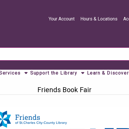
Your Account
Hours & Locations
Ac
 Services
Support the Library
Learn & Discover
Friends Book Fair