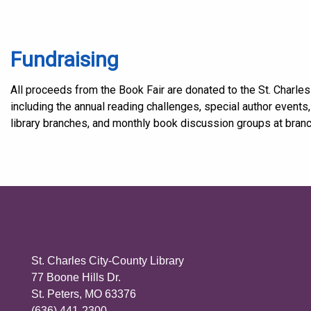
Fundraising
All proceeds from the Book Fair are donated to the St. Charles
including the annual reading challenges, special author events
library branches, and monthly book discussion groups at bran
St. Charles City-County Library
77 Boone Hills Dr.
St. Peters, MO 63376
(636) 441-2300