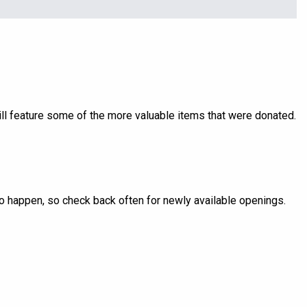
 will feature some of the more valuable items that were donated.
 do happen, so check back often for newly available openings.