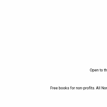
Open to th
Free books for non-profits. All No