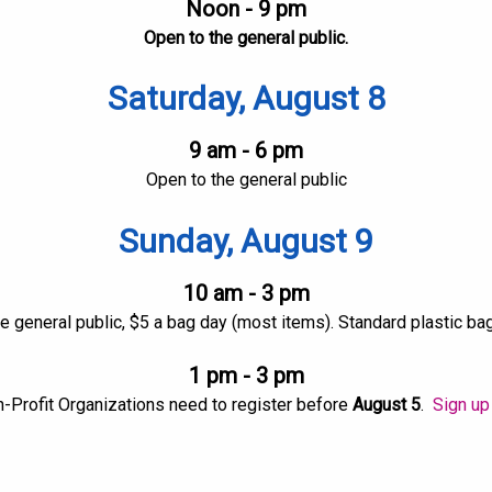
Noon - 9 pm
Open to the general public.
Saturday, August 8
9 am - 6 pm
Open to the general public
Sunday, August 9
10 am - 3 pm
e general public, $5 a bag day (most items). Standard plastic ba
1 pm - 3 pm
n-Profit Organizations need to register before
August 5
.
Sign up