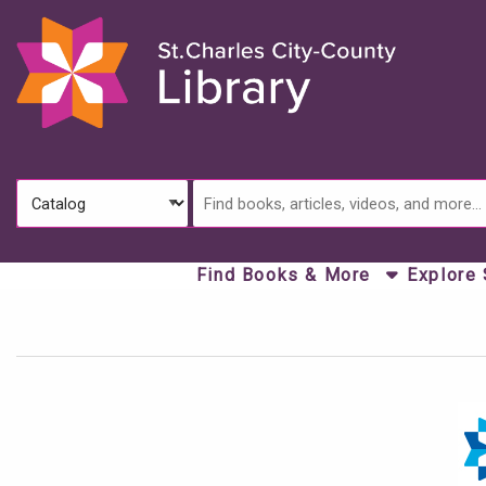
Skip to main navigation
Skip to search bar
Skip to main content
Skip to footer
Search
Catalog
Type
Find Books & More
Explore