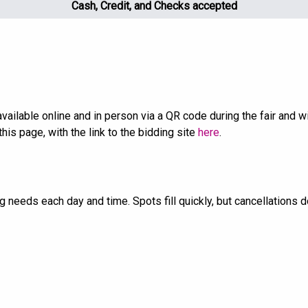
Cash, Credit, and Checks accepted
e available online and in person via a QR code during the fair and
this page, with the link to the bidding site
here
.
ng needs each day and time. Spots fill quickly, but cancellations