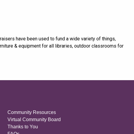
raisers have been used to fund a wide variety of things,
niture & equipment for all libraries, outdoor classrooms for
Community Resources
Virtual Community Board
Thanks to You
FAQs