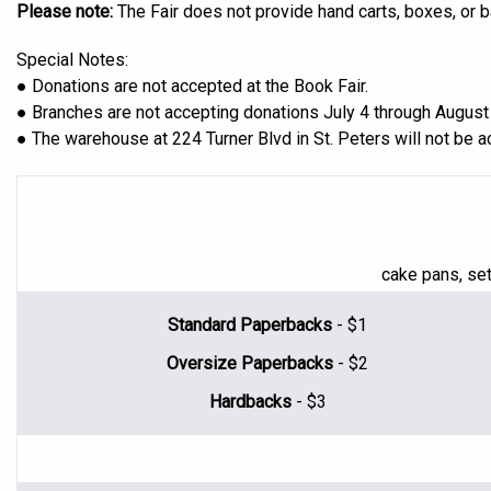
Please note:
The Fair does not provide hand carts, boxes, or 
Special Notes:
● Donations are not accepted at the Book Fair.
● Branches are not accepting donations July 4 through August 
● The warehouse at 224 Turner Blvd in St. Peters will not be 
cake pans, set
Standard Paperbacks
- $1
Oversize Paperbacks
- $2
Hardbacks
- $3