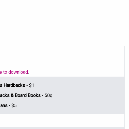
le to download
.
n's Hardbacks
- $1
rbacks & Board Books
- 50¢
Pans
- $5