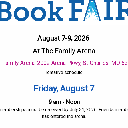
August 7-9, 2026
At The Family Arena
 Family Arena, 2002 Arena Pkwy, St Charles, MO 6
Tentative schedule:
Friday, August 7
9 am - Noon
 memberships must be received by July 31, 2026. Friends members
has entered the arena.