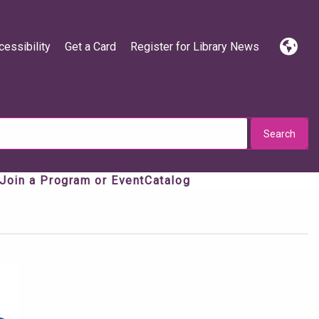
cessibility
Get a Card
Register for Library News
Langua
Press e
Join a Program or Event
Catalog