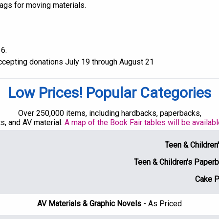
bags for moving materials.
6.
accepting donations July 19 through August 21
Low Prices! Popular Categories
Over 250,000 items, including hardbacks, paperbacks,
s, and AV material.
A map of the Book Fair tables will be availab
Teen & Childre
Teen & Children's Pape
Cake 
AV Materials & Graphic Novels
- As Priced