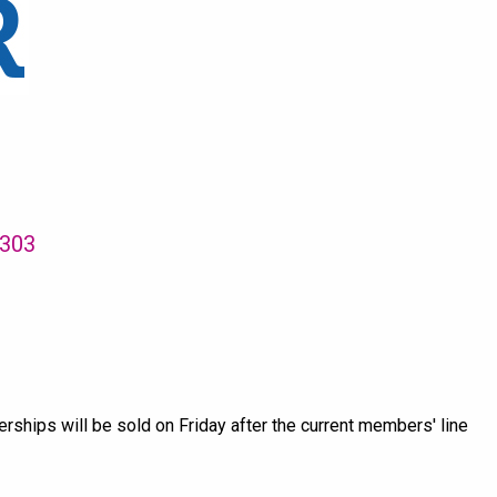
3303
hips will be sold on Friday after the current members' line