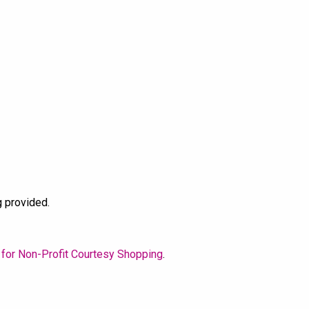
g provided.
 for Non-Profit Courtesy Shopping
.