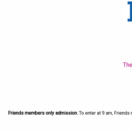
The
Friends members only admission.
To enter at 9 am, Friends